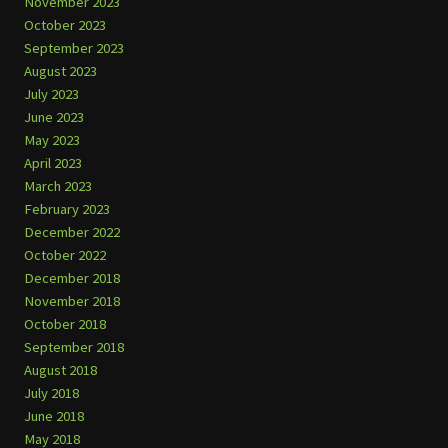
November 2023
October 2023
September 2023
August 2023
July 2023
June 2023
May 2023
April 2023
March 2023
February 2023
December 2022
October 2022
December 2018
November 2018
October 2018
September 2018
August 2018
July 2018
June 2018
May 2018