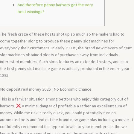
And therefore penny harbors get the very
best winnings?
The fresh craze of these hosts shot up so much so the makers had to
come together along to produce these penny slot machines for
everybody their customers. In early 1900s, the brand new makers of cent
slot machines obtained plenty of purchases away from individuals
interested members.
Such slots features an extended history, and also
the first penny slot machine game is actually produced in the entire year
1895.
No deposit real money 2026 | No Economic Chance
This is a familiar situation among bettors who enjoy this category out of
harbors.
A minimal danger of profitable a rather an excellent sum of
money. While the risk is really quick, you could potentially turn on
automated bets and find out the brand new game play including a movie . I
confidently recommend this type of towns to your members as the we
know that these is signed up casinos on the internet with a strong