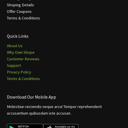
Shoping Details
Offer Coupons
Terms & Conditions
Quick Links
About Us
Why Own Shope
Customer Reviews
Support
Privacy Policy
Terms & Conditions
Download Our Mobile App
Molestiae reiciendis neque arcu! Tempor reprehenderit
accusantium quibusdam iste accusan.