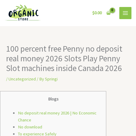
Skip
to
$
0.00
content
100 percent free Penny no deposit
real money 2026 Slots Play Penny
Slot machines inside Canada 2026
/
Uncategorized
/ By
Springi
Blogs
No deposit real money 2026 | No Economic
Chance
No download
To experience Safely