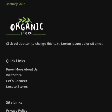
January 2015
Click edit button to change this text. Lorem ipsum dolor sit amet
Quick Links
Know More About Us
Visit Store
Let’s Connect
Locate Stores
Site Links
Privacy Policy