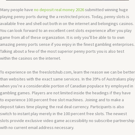
Many people have
no deposit real money 2026
submitted winning huge
playing penny ports during the a restricted prices. Today, penny slots is
available free and shell out both in on the internet and belongings casinos.
You can look forward to an excellent cent slots experience after you play
game from all of these organization. It is only you’ll be able to to own
amazing penny ports sense if you enjoy in the finest gambling enterprises.
Talking about a few of the most superior penny ports you is also test
within the casinos on the internet.
To experience on the freeslotshub.com, learn the reason we can be better
than websites with the exact same services. In the 39% of Australians play
when you’re a considerable portion of Canadian populace try employed in
gambling games. Players are not limited inside the headings if they have
to experience 100 percent free slot machines. Joining and to make a
deposit takes time playing the real deal currency. Participants is also
switch to instant play merely in the 100 percent free slots. The newest
slots provide exclusive video game accessibility no subscribe partnership
with no current email address necessary.