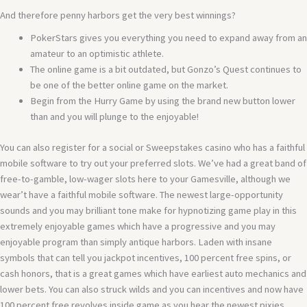
And therefore penny harbors get the very best winnings?
PokerStars gives you everything you need to expand away from an
amateur to an optimistic athlete.
The online game is a bit outdated, but Gonzo’s Quest continues to
be one of the better online game on the market.
Begin from the Hurry Game by using the brand new button lower
than and you will plunge to the enjoyable!
You can also register for a social or Sweepstakes casino who has a faithful
mobile software to try out your preferred slots. We’ve had a great band of
free-to-gamble, low-wager slots here to your Gamesville, although we
wear’t have a faithful mobile software. The newest large-opportunity
sounds and you may brilliant tone make for hypnotizing game play in this
extremely enjoyable games which have a progressive and you may
enjoyable program than simply antique harbors. Laden with insane
symbols that can tell you jackpot incentives, 100 percent free spins, or
cash honors, that is a great games which have earliest auto mechanics and
lower bets. You can also struck wilds and you can incentives and now have
100 percent free revolves inside game as you hear the newest pixies