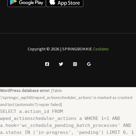
Copyright © 2026 | SPRINGBOKKIE
Coolzino
WordPress database error:
[Table
'./sprinqpc_wp560/wped_actionscheduler_actions' is marked as crashed
and last (automatic?) repair failed]
SELECT a.action_id FROM
wped_actionscheduler_actions a WHERE 1=1 AND
a.hook='wc_schedule_pending_batch_processes' AND
a.status IN ('in-progress', 'pending') LIMIT 0, 1