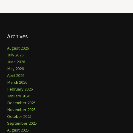
Archives
August 2026
July 2026
June 2026
May 2026
April 2026
March 2026
February 2026
January 2026
December 2025
November 2025
October 2025
September 2025
August 2025