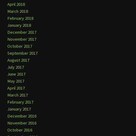
April 2018
March 2018
February 2018
January 2018
December 2017
November 2017
October 2017
September 2017
August 2017
July 2017
June 2017
May 2017
April 2017
March 2017
February 2017
January 2017
December 2016
November 2016
October 2016