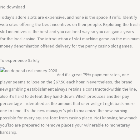
No download
Today’s adore slots are expensive, and none is the space it refill. Identify
web sites offering the best incentives on their people. Exploiting the fresh
slot incentives is the best and you can best way so you can gain a years
for the local casino. The introduction of slot machine game on the minimum
money denomination offered delivery for the penny casino slot games.
To experience Safely
And if a great 75% payment rates, one
player seems to lose on the $67.50 each hour. Nevertheless, the brand
new gambling establishment always retains a constructed-within the line,
also it’s hard to defeat they hand-down. Which produces another pay
percentage – identified as the amount that user will get right back more
one to time. It’s the new manager’s job to maximize the new earning
possible for every square foot from casino place. Not knowing how much
you’lso are prepared to remove places your vulnerable to monetaray
hardship.