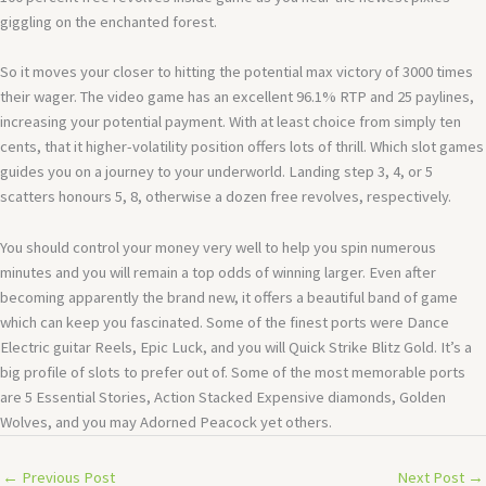
giggling on the enchanted forest.
So it moves your closer to hitting the potential max victory of 3000 times
their wager. The video game has an excellent 96.1% RTP and 25 paylines,
increasing your potential payment. With at least choice from simply ten
cents, that it higher-volatility position offers lots of thrill. Which slot games
guides you on a journey to your underworld. Landing step 3, 4, or 5
scatters honours 5, 8, otherwise a dozen free revolves, respectively.
You should control your money very well to help you spin numerous
minutes and you will remain a top odds of winning larger. Even after
becoming apparently the brand new, it offers a beautiful band of game
which can keep you fascinated. Some of the finest ports were Dance
Electric guitar Reels, Epic Luck, and you will Quick Strike Blitz Gold. It’s a
big profile of slots to prefer out of. Some of the most memorable ports
are 5 Essential Stories, Action Stacked Expensive diamonds, Golden
Wolves, and you may Adorned Peacock yet others.
←
Previous Post
Next Post
→