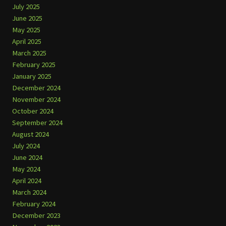
July 2025
June 2025
May 2025
April 2025
March 2025
February 2025
January 2025
December 2024
November 2024
October 2024
September 2024
August 2024
July 2024
June 2024
May 2024
April 2024
March 2024
February 2024
December 2023