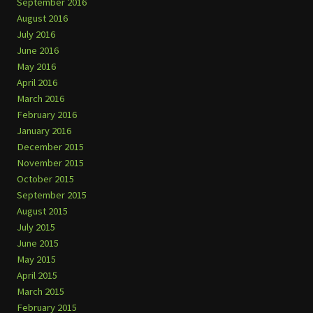
September 2016
August 2016
July 2016
June 2016
May 2016
April 2016
March 2016
February 2016
January 2016
December 2015
November 2015
October 2015
September 2015
August 2015
July 2015
June 2015
May 2015
April 2015
March 2015
February 2015