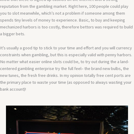
reputation from the gambling market. Right here, 100 people could play
you to slot meanwhile, which’s not a problem if someone among them
spends tiny levels of money to experience. Basic, to buy and keeping
mechanized harbors is too costly, therefore bettors was required to build
a bigger bets.
It’s usually a good tip to stick to your time and effort and you will currency
constraints when gambling, but this is especially valid with penny harbors.
No matter what easier online slots could be, to try out during the a land-
centered gambling enterprise try the full feel– the brand new bulbs, the
new tunes, the fresh free drinks. In my opinion totally free cent ports are
the primary place to waste your time (as opposed to always wasting your
bank account)!