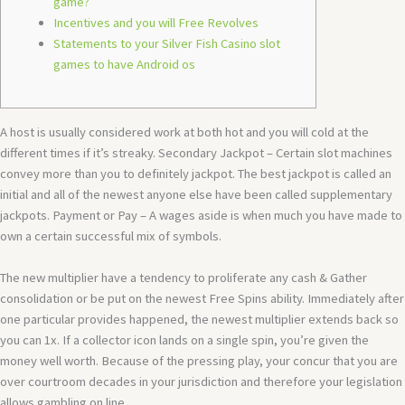
game?
Incentives and you will Free Revolves
Statements to your Silver Fish Casino slot
games to have Android os
A host is usually considered work at both hot and you will cold at the
different times if it’s streaky. Secondary Jackpot – Certain slot machines
convey more than you to definitely jackpot. The best jackpot is called an
initial and all of the newest anyone else have been called supplementary
jackpots.
Payment or Pay – A wages aside is when much you have made to
own a certain successful mix of symbols.
The new multiplier have a tendency to proliferate any cash & Gather
consolidation or be put on the newest Free Spins ability. Immediately after
one particular provides happened, the newest multiplier extends back so
you can 1x. If a collector icon lands on a single spin, you’re given the
money well worth. Because of the pressing play, your concur that you are
over courtroom decades in your jurisdiction and therefore your legislation
allows gambling on line.