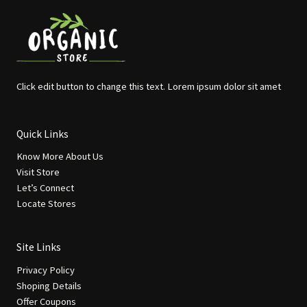
Click edit button to change this text. Lorem ipsum dolor sit amet
Quick Links
Know More About Us
Visit Store
Let’s Connect
Locate Stores
Site Links
Privacy Policy
Shoping Details
Offer Coupons