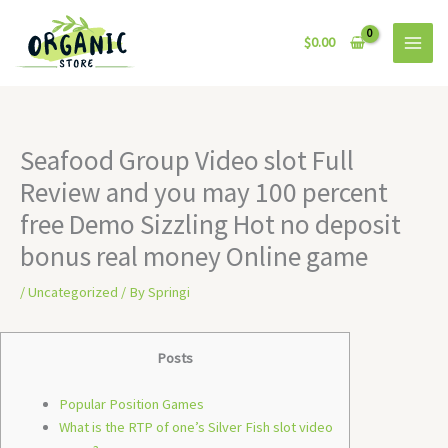
Skip
to
$
0.00
content
Seafood Group Video slot Full
Review and you may 100 percent
free Demo Sizzling Hot no deposit
bonus real money Online game
/
Uncategorized
/ By
Springi
Posts
Popular Position Games
What is the RTP of one’s Silver Fish slot video