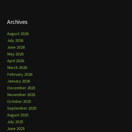
Archives
August 2026
July 2026
June 2026
May 2026
April 2026
March 2026
February 2026
January 2026
December 2025
November 2025
October 2025
September 2025
August 2025
July 2025
June 2025