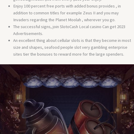
Enjoy 100 percent free ports with added bonus provides , in
addition to common titles for example Zeus II and you may
Invaders regarding the Planet Moolah , wherever you go.
The successful signs, join SlotoCash Local casino Can get 2023
Advertisements.
An excellent thing about cellular slots is that they become in most
size and shapes, seafood people slot very gambling enterprise
sites tier the bonuses to reward more for the large spenders.