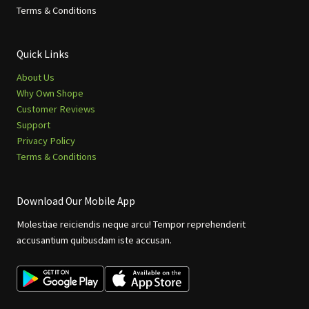
Terms & Conditions
Quick Links
About Us
Why Own Shope
Customer Reviews
Support
Privacy Policy
Terms & Conditions
Download Our Mobile App
Molestiae reiciendis neque arcu! Tempor reprehenderit
accusantium quibusdam iste accusan.