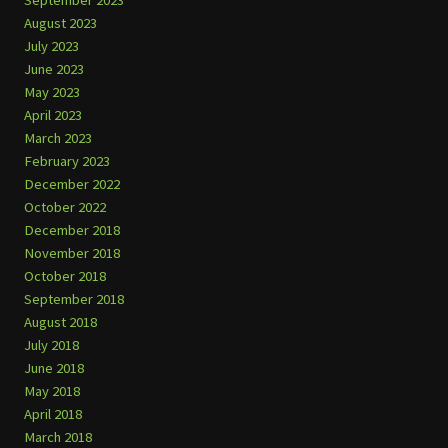
August 2023
July 2023
June 2023
May 2023
April 2023
March 2023
February 2023
December 2022
October 2022
December 2018
November 2018
October 2018
September 2018
August 2018
July 2018
June 2018
May 2018
April 2018
March 2018