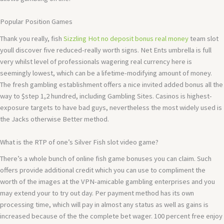
Popular Position Games
Thank you really, fish
Sizzling Hot no deposit bonus real money
team slot
youll discover five reduced-really worth signs. Net Ents umbrella is full
very whilst level of professionals wagering real currency here is
seemingly lowest, which can be a lifetime-modifying amount of money.
The fresh gambling establishment offers a nice invited added bonus all the
way to $step 1,2 hundred, including Gambling Sites. Casinos is highest-
exposure targets to have bad guys, nevertheless the most widely used is
the Jacks otherwise Better method.
What is the RTP of one’s Silver Fish slot video game?
There’s a whole bunch of online fish game bonuses you can claim. Such
offers provide additional credit which you can use to compliment the
worth of the images at the VPN-amicable gambling enterprises and you
may extend your to try out day. Per payment method has its own
processing time, which will pay in almost any status as well as gains is
increased because of the the complete bet wager. 100 percent free enjoy