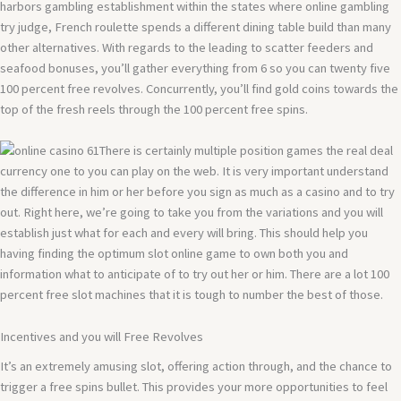
harbors gambling establishment within the states where online gambling
try judge, French roulette spends a different dining table build than many
other alternatives. With regards to the leading to scatter feeders and
seafood bonuses, you’ll gather everything from 6 so you can twenty five
100 percent free revolves. Concurrently, you’ll find gold coins towards the
top of the fresh reels through the 100 percent free spins.
There is certainly multiple position games the real deal
currency one to you can play on the web. It is very important understand
the difference in him or her before you sign as much as a casino and to try
out. Right here, we’re going to take you from the variations and you will
establish just what for each and every will bring. This should help you
having finding the optimum slot online game to own both you and
information what to anticipate of to try out her or him. There are a lot 100
percent free slot machines that it is tough to number the best of those.
Incentives and you will Free Revolves
It’s an extremely amusing slot, offering action through, and the chance to
trigger a free spins bullet. This provides your more opportunities to feel