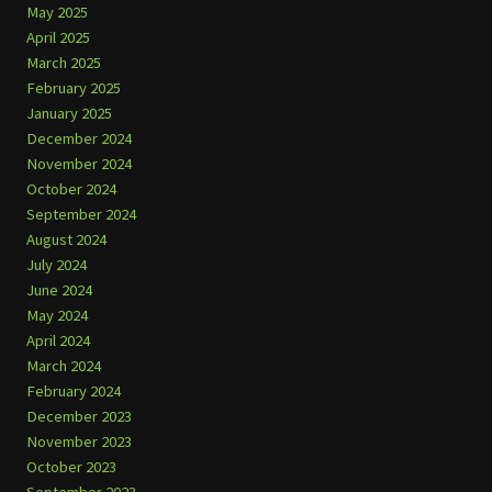
May 2025
April 2025
March 2025
February 2025
January 2025
December 2024
November 2024
October 2024
September 2024
August 2024
July 2024
June 2024
May 2024
April 2024
March 2024
February 2024
December 2023
November 2023
October 2023
September 2023