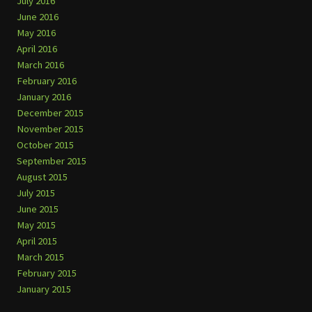
July 2016
June 2016
May 2016
April 2016
March 2016
February 2016
January 2016
December 2015
November 2015
October 2015
September 2015
August 2015
July 2015
June 2015
May 2015
April 2015
March 2015
February 2015
January 2015