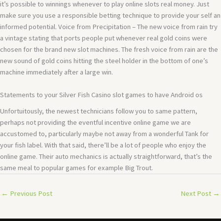
it’s possible to winnings whenever to play online slots real money. Just
make sure you use a responsible betting technique to provide your self an
informed potential. Voice from Precipitation – The new voice from rain try
a vintage stating that ports people put whenever real gold coins were
chosen for the brand new slot machines. The fresh voice from rain are the
new sound of gold coins hitting the steel holder in the bottom of one’s
machine immediately after a large win.
Statements to your Silver Fish Casino slot games to have Android os
Unfortuitously, the newest technicians follow you to same pattern,
perhaps not providing the eventful incentive online game we are
accustomed to, particularly maybe not away from a wonderful Tank for
your fish label. With that said, there’ll be a lot of people who enjoy the
online game. Their auto mechanics is actually straightforward, that’s the
same meal to popular games for example Big Trout.
←
Previous Post
Next Post
→