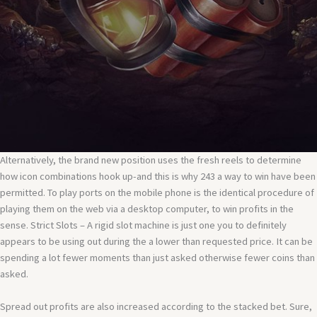
Alternatively, the brand new position uses the fresh reels to determine
how icon combinations hook up-and this is why 243 a way to win have been
permitted. To play ports on the mobile phone is the identical procedure of
playing them on the web via a desktop computer, to win profits in the
sense. Strict Slots – A rigid slot machine is just one you to definitely
appears to be using out during the a lower than requested price. It can be
spending a lot fewer moments than just asked otherwise fewer coins than
asked.
Spread out profits are also increased according to the stacked bet. Sure,