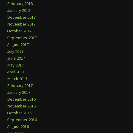
February 2018
January 2018
December 2017
November 2017
October 2017
September 2017
August 2017
July 2017
June 2017
May 2017
April 2017
March 2017
February 2017
January 2017
December 2016
November 2016
October 2016
September 2016
August 2016