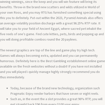
winning winnings, since the keep and you will win feature will bring its
benefits. Throw-in the brand new scatters and wilds utilized in World of
your own Roos, and you may RTG has furnished something special using
this you to definitely. Put-out within the 2023, Pyramid Animals also offers
an average volatility position discharge with a great 96.25% RTP rate. It
will take you to your field of Ancient Egypt, where sacred pet inhabit the
five reels of one’s game. Find cute kitties, pets, birds and popping up and
you will doing profitable combos round the 20 paylines.
The newest graphics are top of the line and game play try high tech.
Games will always becoming extra, updated and you can permanently
humorous. Definitely here is the Best Gambling establishment online game
available on the fresh websites without a doubt! If you have not installed
and you will played i quickly manage highly strongly recommend you do
thus immediately.
Today, because of the brand new technology, organization such
Pragmatic Enjoy render harbors that have seven or eight reels.
Such as, in the event the a slot provides a great 96% RTP, you will
get straight back $96 from every $100 your enjoy.