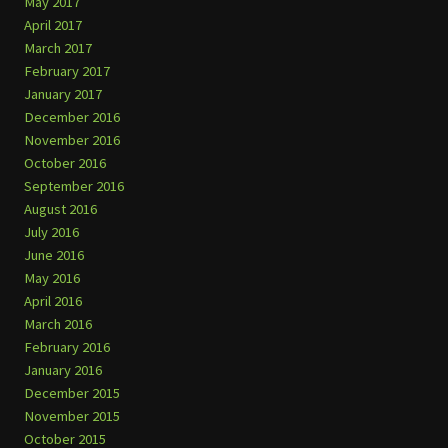
May 2017
April 2017
March 2017
February 2017
January 2017
December 2016
November 2016
October 2016
September 2016
August 2016
July 2016
June 2016
May 2016
April 2016
March 2016
February 2016
January 2016
December 2015
November 2015
October 2015