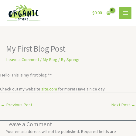
Skip
to
$
0.00
content
My First Blog Post
Leave a Comment
/
My Blog
/ By
Springi
Hello! This is my first blog ^^
Check out my website
site.com
for more! Have a nice day.
←
Previous Post
Next Post
→
Leave a Comment
Your email address will not be published.
Required fields are