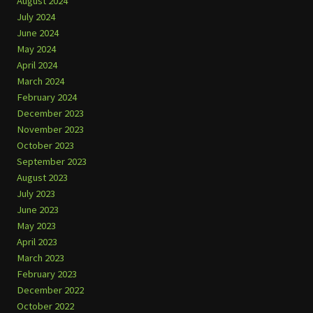
August 2024
July 2024
June 2024
May 2024
April 2024
March 2024
February 2024
December 2023
November 2023
October 2023
September 2023
August 2023
July 2023
June 2023
May 2023
April 2023
March 2023
February 2023
December 2022
October 2022