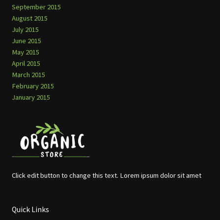
September 2015
August 2015
July 2015
June 2015
May 2015
April 2015
March 2015
February 2015
January 2015
Click edit button to change this text. Lorem ipsum dolor sit amet
Quick Links