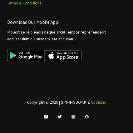
Terms & Conditions
Download Our Mobile App
Molestiae reiciendis neque arcu! Tempor reprehenderit
accusantium quibusdam iste accusan.
Copyright © 2026 | SPRINGBOKKIE
Coolzino