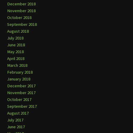
December 2018
November 2018
October 2018
September 2018
August 2018
July 2018
June 2018
May 2018
April 2018
March 2018
February 2018
January 2018
December 2017
November 2017
October 2017
September 2017
August 2017
July 2017
June 2017