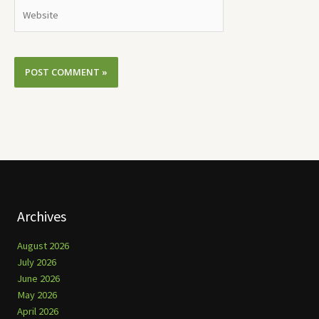
Website
Archives
August 2026
July 2026
June 2026
May 2026
April 2026