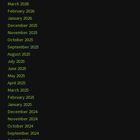
March 2026
February 2026
January 2026
December 2025
November 2025
October 2025
September 2025
August 2025
July 2025
June 2025
May 2025
April 2025
March 2025
February 2025
January 2025
December 2024
November 2024
October 2024
September 2024