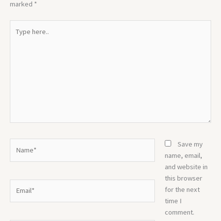
marked
*
Type
here..
Name*
Save my
name, email,
and website in
this browser
Email*
for the next
time I
comment.