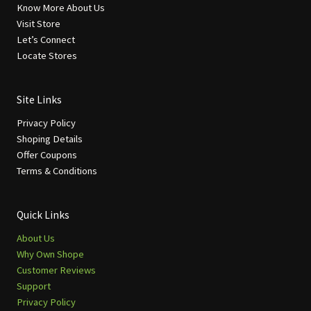
Know More About Us
Visit Store
Let’s Connect
Locate Stores
Site Links
Privacy Policy
Shoping Details
Offer Coupons
Terms & Conditions
Quick Links
About Us
Why Own Shope
Customer Reviews
Support
Privacy Policy